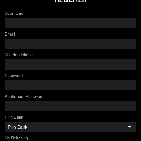
Username
Email
No. Handphone
Password
Konfirmasi Password
Pilih Bank
No Rekening