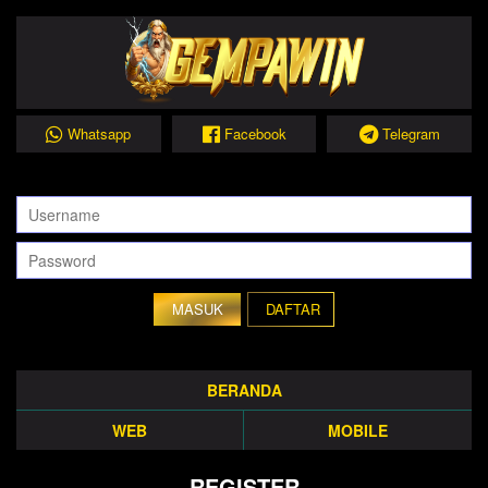
Whatsapp
Facebook
Telegram
DAFTAR
BERANDA
WEB
MOBILE
REGISTER